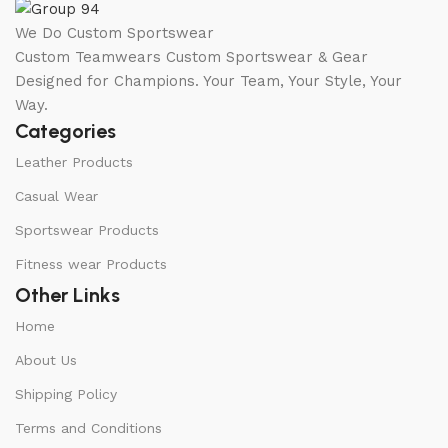
We Do Custom Sportswear
Custom Teamwears Custom Sportswear & Gear
Designed for Champions. Your Team, Your Style, Your
Way.
Categories
Leather Products
Casual Wear
Sportswear Products
Fitness wear Products
Other Links
Home
About Us
Shipping Policy
Terms and Conditions