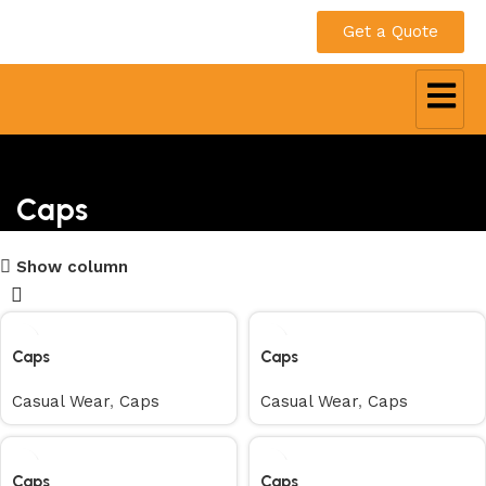
Get a Quote
Caps
Show column
Caps
Caps
Casual Wear
,
Caps
Casual Wear
,
Caps
Caps
Caps