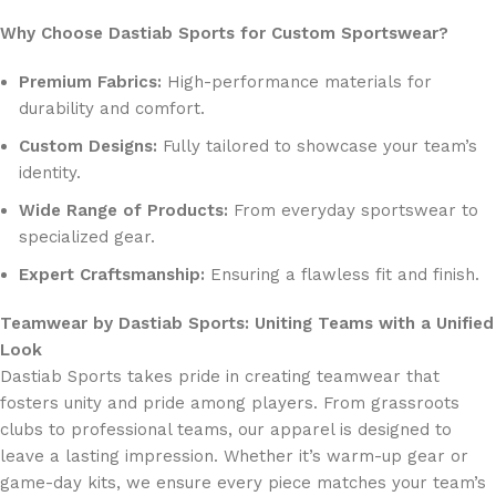
Why Choose Dastiab Sports for Custom Sportswear?
Premium Fabrics:
High-performance materials for
durability and comfort.
Custom Designs:
Fully tailored to showcase your team’s
identity.
Wide Range of Products:
From everyday sportswear to
specialized gear.
Expert Craftsmanship:
Ensuring a flawless fit and finish.
Teamwear by Dastiab Sports: Uniting Teams with a Unified
Look
Dastiab Sports takes pride in creating teamwear that
fosters unity and pride among players. From grassroots
clubs to professional teams, our apparel is designed to
leave a lasting impression. Whether it’s warm-up gear or
game-day kits, we ensure every piece matches your team’s