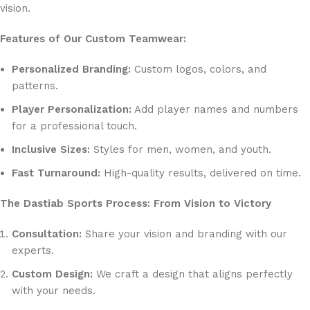
vision.
Features of Our Custom Teamwear:
Personalized Branding:
Custom logos, colors, and
patterns.
Player Personalization:
Add player names and numbers
for a professional touch.
Inclusive Sizes:
Styles for men, women, and youth.
Fast Turnaround:
High-quality results, delivered on time.
The Dastiab Sports Process: From Vision to Victory
Consultation:
Share your vision and branding with our
experts.
Custom Design:
We craft a design that aligns perfectly
with your needs.