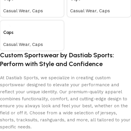
Casual Wear
,
Caps
Casual Wear
,
Caps
Caps
Casual Wear
,
Caps
Custom Sportswear by Dastiab Sports:
Perform with Style and Confidence
At Dastiab Sports, we specialize in creating custom
sportswear designed to elevate your performance and
reflect your unique identity. Our premium-quality apparel
combines functionality, comfort, and cutting-edge design to
ensure you always look and feel your best, whether on the
field or off it. Choose from a wide selection of jerseys,
shorts, tracksuits, rashguards, and more, all tailored to your
specific needs.