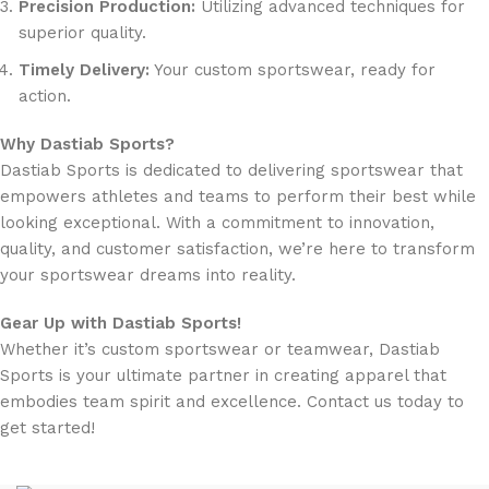
Precision Production:
Utilizing advanced techniques for
superior quality.
Timely Delivery:
Your custom sportswear, ready for
action.
Why Dastiab Sports?
Dastiab Sports is dedicated to delivering sportswear that
empowers athletes and teams to perform their best while
looking exceptional. With a commitment to innovation,
quality, and customer satisfaction, we’re here to transform
your sportswear dreams into reality.
Gear Up with Dastiab Sports!
Whether it’s custom sportswear or teamwear, Dastiab
Sports is your ultimate partner in creating apparel that
embodies team spirit and excellence. Contact us today to
get started!