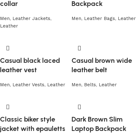
collar
Backpack
Men
,
Leather Jackets
,
Men
,
Leather Bags
,
Leather
Leather
Casual black laced
Casual brown wide
leather vest
leather belt
Men
,
Leather Vests
,
Leather
Men
,
Belts
,
Leather
Classic biker style
Dark Brown Slim
jacket with epauletts
Laptop Backpack