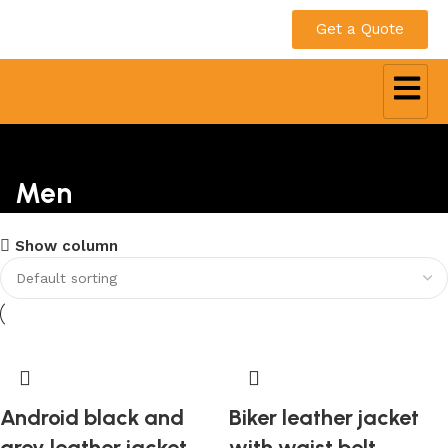
Get a Quote
Men
Show column
Android black and
Biker leather jacket
grey leather jacket
with waist belt