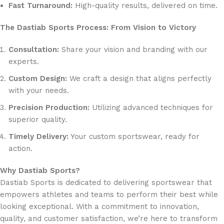
Fast Turnaround:
High-quality results, delivered on time.
The Dastiab Sports Process: From Vision to Victory
Consultation:
Share your vision and branding with our
experts.
Custom Design:
We craft a design that aligns perfectly
with your needs.
Precision Production:
Utilizing advanced techniques for
superior quality.
Timely Delivery:
Your custom sportswear, ready for
action.
Why Dastiab Sports?
Dastiab Sports is dedicated to delivering sportswear that
empowers athletes and teams to perform their best while
looking exceptional. With a commitment to innovation,
quality, and customer satisfaction, we’re here to transform