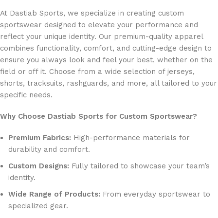
At Dastiab Sports, we specialize in creating custom
sportswear designed to elevate your performance and
reflect your unique identity. Our premium-quality apparel
combines functionality, comfort, and cutting-edge design to
ensure you always look and feel your best, whether on the
field or off it. Choose from a wide selection of jerseys,
shorts, tracksuits, rashguards, and more, all tailored to your
specific needs.
Why Choose Dastiab Sports for Custom Sportswear?
Premium Fabrics:
High-performance materials for
durability and comfort.
Custom Designs:
Fully tailored to showcase your team’s
identity.
Wide Range of Products:
From everyday sportswear to
specialized gear.