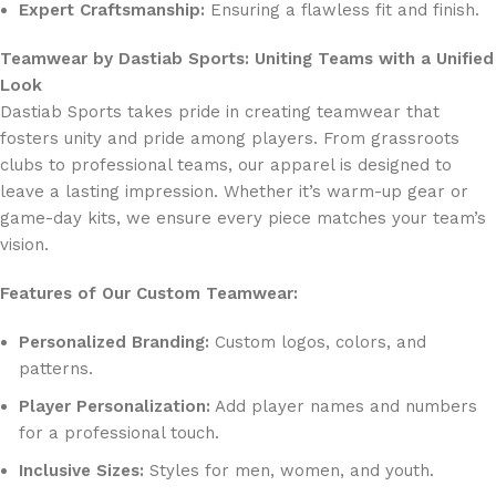
Expert Craftsmanship:
Ensuring a flawless fit and finish.
Teamwear by Dastiab Sports: Uniting Teams with a Unified
Look
Dastiab Sports takes pride in creating teamwear that
fosters unity and pride among players. From grassroots
clubs to professional teams, our apparel is designed to
leave a lasting impression. Whether it’s warm-up gear or
game-day kits, we ensure every piece matches your team’s
vision.
Features of Our Custom Teamwear:
Personalized Branding:
Custom logos, colors, and
patterns.
Player Personalization:
Add player names and numbers
for a professional touch.
Inclusive Sizes:
Styles for men, women, and youth.