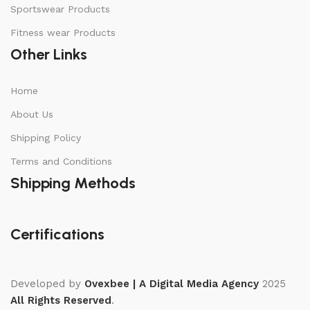
Sportswear Products
Fitness wear Products
Other Links
Home
About Us
Shipping Policy
Terms and Conditions
Shipping Methods
Certifications
Developed by
Ovexbee | A Digital Media Agency
2025
All Rights Reserved
.