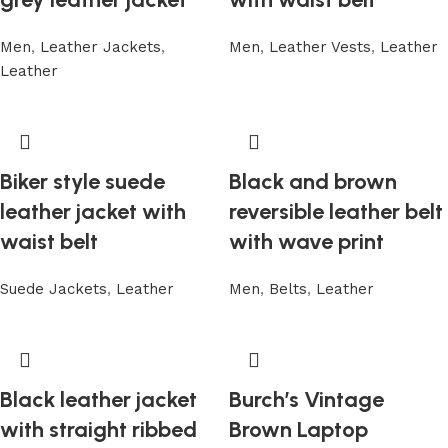
Men
,
Leather Jackets
,
Men
,
Leather Vests
,
Leather
Leather
Biker style suede
Black and brown
leather jacket with
reversible leather belt
waist belt
with wave print
Suede Jackets
,
Leather
Men
,
Belts
,
Leather
Black leather jacket
Burch’s Vintage
with straight ribbed
Brown Laptop