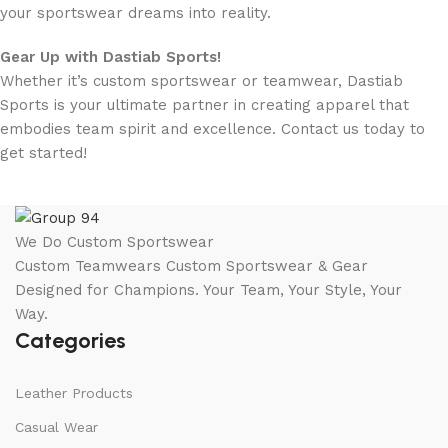
your sportswear dreams into reality.
Gear Up with Dastiab Sports!
Whether it’s custom sportswear or teamwear, Dastiab
Sports is your ultimate partner in creating apparel that
embodies team spirit and excellence. Contact us today to
get started!
We Do Custom Sportswear
Custom Teamwears Custom Sportswear & Gear
Designed for Champions. Your Team, Your Style, Your
Way.
Categories
Leather Products
Casual Wear