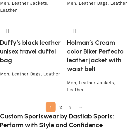
Men
,
Leather Jackets
,
Men
,
Leather Bags
,
Leather
Leather
Duffy’s black leather
Holman’s Cream
unisex travel duffel
color Biker Perfecto
bag
leather jacket with
waist belt
Men
,
Leather Bags
,
Leather
Men
,
Leather Jackets
,
Leather
1
2
3
→
Custom Sportswear by Dastiab Sports:
Perform with Style and Confidence