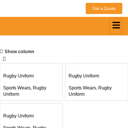
Get a Quote
Rugby Uniform
Show column
Rugby Uniform
Rugby Uniform
Sports Wears
,
Rugby
Sports Wears
,
Rugby
Uniform
Uniform
Rugby Uniform
Sports Wears
,
Rugby