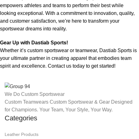
empowers athletes and teams to perform their best while
looking exceptional. With a commitment to innovation, quality,
and customer satisfaction, we’re here to transform your
sportswear dreams into reality.
Gear Up with Dastiab Sports!
Whether it’s custom sportswear or teamwear, Dastiab Sports is
your ultimate partner in creating apparel that embodies team
spirit and excellence. Contact us today to get started!
We Do Custom Sportswear
Custom Teamwears Custom Sportswear & Gear Designed
for Champions. Your Team, Your Style, Your Way.
Categories
Leather Products