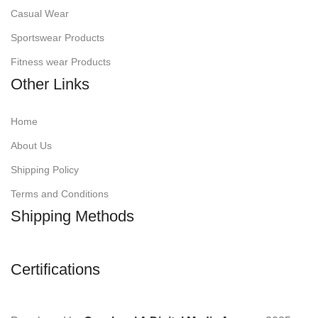
Casual Wear
Sportswear Products
Fitness wear Products
Other Links
Home
About Us
Shipping Policy
Terms and Conditions
Shipping Methods
Certifications