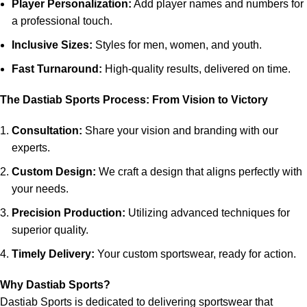
Player Personalization:
Add player names and numbers for
a professional touch.
Inclusive Sizes:
Styles for men, women, and youth.
Fast Turnaround:
High-quality results, delivered on time.
The Dastiab Sports Process: From Vision to Victory
Consultation:
Share your vision and branding with our
experts.
Custom Design:
We craft a design that aligns perfectly with
your needs.
Precision Production:
Utilizing advanced techniques for
superior quality.
Timely Delivery:
Your custom sportswear, ready for action.
Why Dastiab Sports?
Dastiab Sports is dedicated to delivering sportswear that