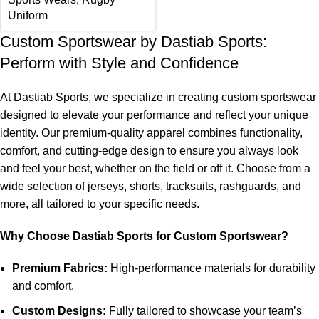
Uniform
Custom Sportswear by Dastiab Sports:
Perform with Style and Confidence
At Dastiab Sports, we specialize in creating custom sportswear
designed to elevate your performance and reflect your unique
identity. Our premium-quality apparel combines functionality,
comfort, and cutting-edge design to ensure you always look
and feel your best, whether on the field or off it. Choose from a
wide selection of jerseys, shorts, tracksuits, rashguards, and
more, all tailored to your specific needs.
Why Choose Dastiab Sports for Custom Sportswear?
Premium Fabrics:
High-performance materials for durability
and comfort.
Custom Designs:
Fully tailored to showcase your team’s