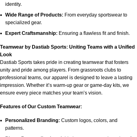
identity.
Wide Range of Products:
From everyday sportswear to
specialized gear.
Expert Craftsmanship:
Ensuring a flawless fit and finish.
Teamwear by Dastiab Sports: Uniting Teams with a Unified
Look
Dastiab Sports takes pride in creating teamwear that fosters
unity and pride among players. From grassroots clubs to
professional teams, our apparel is designed to leave a lasting
impression. Whether it’s warm-up gear or game-day kits, we
ensure every piece matches your team’s vision.
Features of Our Custom Teamwear:
Personalized Branding:
Custom logos, colors, and
patterns.