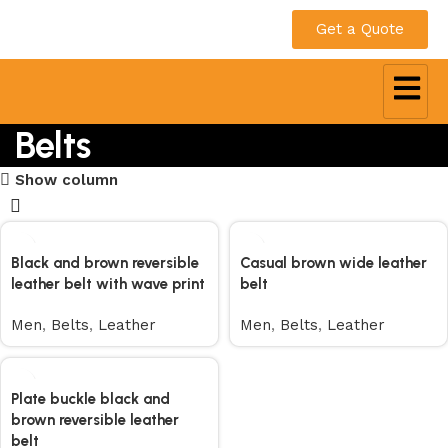
Get a Quote
Belts
Show column
Black and brown reversible
Casual brown wide leather
leather belt with wave print
belt
Men
,
Belts
,
Leather
Men
,
Belts
,
Leather
Plate buckle black and
brown reversible leather
belt