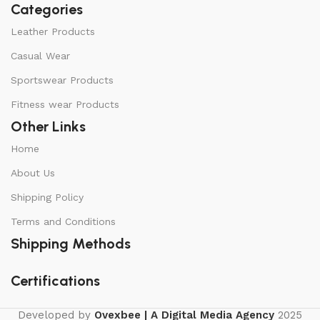
Categories
Leather Products
Casual Wear
Sportswear Products
Fitness wear Products
Other Links
Home
About Us
Shipping Policy
Terms and Conditions
Shipping Methods
Certifications
Developed by
Ovexbee | A Digital Media Agency
2025