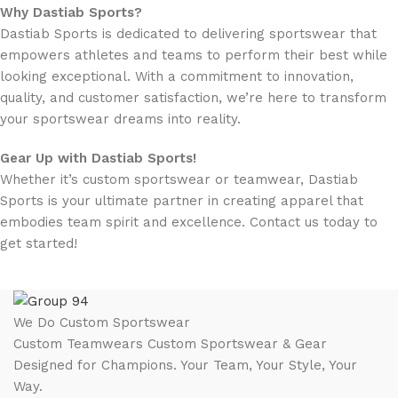
Why Dastiab Sports?
Dastiab Sports is dedicated to delivering sportswear that
empowers athletes and teams to perform their best while
looking exceptional. With a commitment to innovation,
quality, and customer satisfaction, we’re here to transform
your sportswear dreams into reality.
Gear Up with Dastiab Sports!
Whether it’s custom sportswear or teamwear, Dastiab
Sports is your ultimate partner in creating apparel that
embodies team spirit and excellence. Contact us today to
get started!
We Do Custom Sportswear
Custom Teamwears Custom Sportswear & Gear
Designed for Champions. Your Team, Your Style, Your
Way.