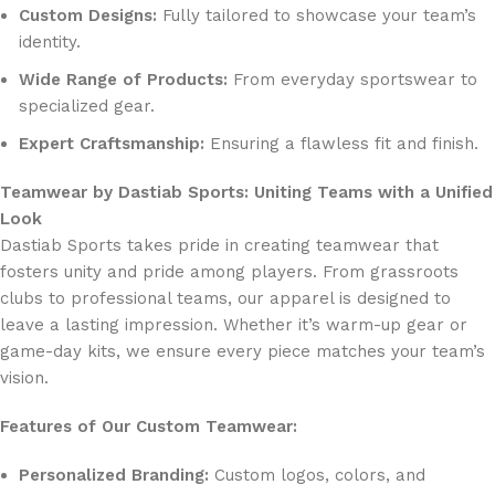
Custom Designs:
Fully tailored to showcase your team’s
identity.
Wide Range of Products:
From everyday sportswear to
specialized gear.
Expert Craftsmanship:
Ensuring a flawless fit and finish.
Teamwear by Dastiab Sports: Uniting Teams with a Unified
Look
Dastiab Sports takes pride in creating teamwear that
fosters unity and pride among players. From grassroots
clubs to professional teams, our apparel is designed to
leave a lasting impression. Whether it’s warm-up gear or
game-day kits, we ensure every piece matches your team’s
vision.
Features of Our Custom Teamwear:
Personalized Branding:
Custom logos, colors, and