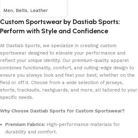
Men
,
Belts
,
Leather
Custom Sportswear by Dastiab Sports:
Perform with Style and Confidence
At Dastiab Sports, we specialize in creating custom
sportswear designed to elevate your performance and
reflect your unique identity. Our premium-quality apparel
combines functionality, comfort, and cutting-edge design to
ensure you always look and feel your best, whether on the
field or off it. Choose from a wide selection of jerseys,
shorts, tracksuits, rashguards, and more, all tailored to your
specific needs.
Why Choose Dastiab Sports for Custom Sportswear?
Premium Fabrics:
High-performance materials for
durability and comfort.