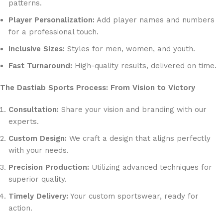
patterns.
Player Personalization:
Add player names and numbers
for a professional touch.
Inclusive Sizes:
Styles for men, women, and youth.
Fast Turnaround:
High-quality results, delivered on time.
The Dastiab Sports Process: From Vision to Victory
Consultation:
Share your vision and branding with our
experts.
Custom Design:
We craft a design that aligns perfectly
with your needs.
Precision Production:
Utilizing advanced techniques for
superior quality.
Timely Delivery:
Your custom sportswear, ready for
action.