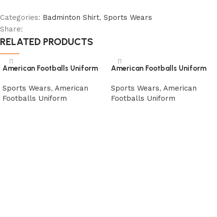
Categories:
Badminton Shirt
,
Sports Wears
Share:
RELATED PRODUCTS
American Footballs Uniform
American Footballs Uniform
Sports Wears
,
American
Sports Wears
,
American
Footballs Uniform
Footballs Uniform