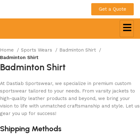
Get a Quote
Home
Sports Wears
Badminton Shirt
Badminton Shirt
Badminton Shirt
At Dastiab Sportswear, we specialize in premium custom
sportswear tailored to your needs. From varsity jackets to
high-quality leather products and beyond, we bring your
vision to life with unmatched craftsmanship and style. Let us
gear you up for success!
Get a Custom Quote
Shipping Methods