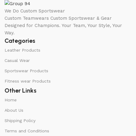
We Do Custom Sportswear
Custom Teamwears Custom Sportswear & Gear
Designed for Champions. Your Team, Your Style, Your
Way.
Categories
Leather Products
Casual Wear
Sportswear Products
Fitness wear Products
Other Links
Home
About Us
Shipping Policy
Terms and Conditions