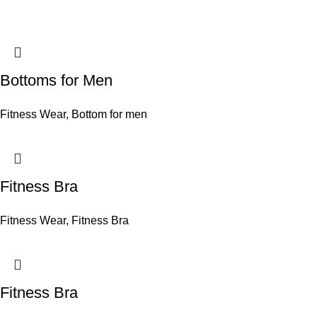
Bottoms for Men
Fitness Wear
,
Bottom for men
Fitness Bra
Fitness Wear
,
Fitness Bra
Fitness Bra