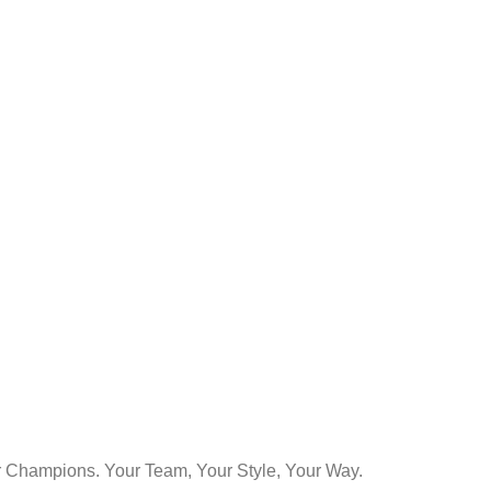
Champions. Your Team, Your Style, Your Way.