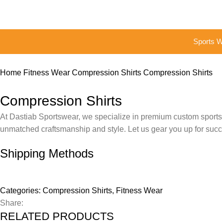
Sports 
Home
Fitness Wear
Compression Shirts
Compression Shirts
Compression Shirts
At Dastiab Sportswear, we specialize in premium custom sportswe
unmatched craftsmanship and style. Let us gear you up for suc
Shipping Methods
Categories:
Compression Shirts
,
Fitness Wear
Share:
RELATED PRODUCTS