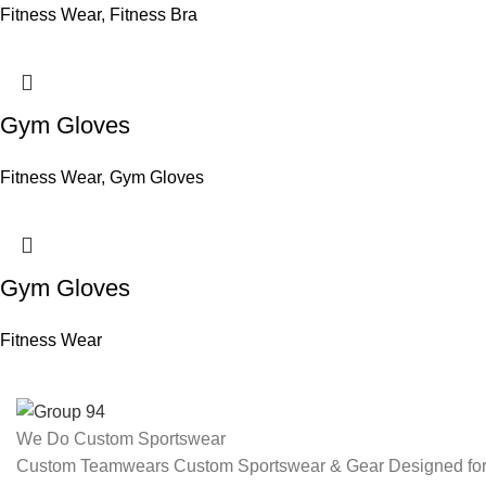
Fitness Wear
,
Fitness Bra
Gym Gloves
Fitness Wear
,
Gym Gloves
Gym Gloves
Fitness Wear
We Do Custom Sportswear
Custom Teamwears Custom Sportswear & Gear Designed for 