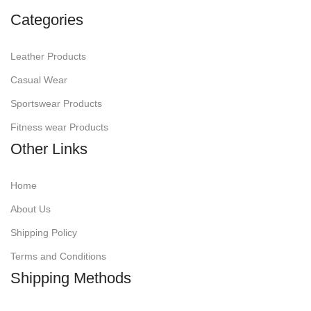
Categories
Leather Products
Casual Wear
Sportswear Products
Fitness wear Products
Other Links
Home
About Us
Shipping Policy
Terms and Conditions
Shipping Methods