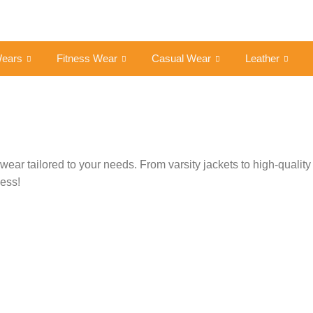
Wears
Fitness Wear
Casual Wear
Leather
ar tailored to your needs. From varsity jackets to high-quality 
cess!
Get a Custom Quote