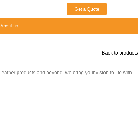
Get a Quote
About us
Back to products
leather products and beyond, we bring your vision to life with