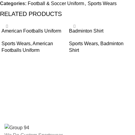
Categories:
Football & Soccer Uniform
,
Sports Wears
RELATED PRODUCTS
American Footballs Uniform
Badminton Shirt
Sports Wears
,
American
Sports Wears
,
Badminton
Footballs Uniform
Shirt