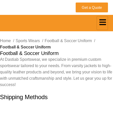
Get a Quote
Home
Sports Wears
Football & Soccer Uniform
Football & Soccer Uniform
Football & Soccer Uniform
At Dastiab Sportswear, we specialize in premium custom
sportswear tailored to your needs. From varsity jackets to high-
quality leather products and beyond, we bring your vision to life
with unmatched craftsmanship and style. Let us gear you up for
success!
Get a Custom Quote
Shipping Methods