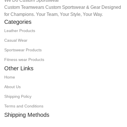
We Do Custom Sportswear
Custom Teamwears Custom Sportswear & Gear Designed
for Champions. Your Team, Your Style, Your Way.
Categories
Leather Products
Casual Wear
Sportswear Products
Fitness wear Products
Other Links
Home
About Us
Shipping Policy
Terms and Conditions
Shipping Methods