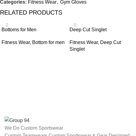
Categories:
Fitness Wear
,
Gym Gloves
RELATED PRODUCTS
Bottoms for Men
Deep Cut Singlet
Fitness Wear
,
Bottom for men
Fitness Wear
,
Deep Cut
Singlet
We Do Custom Sportswear
Custom Teamwears Custom Sportswear & Gear Designed