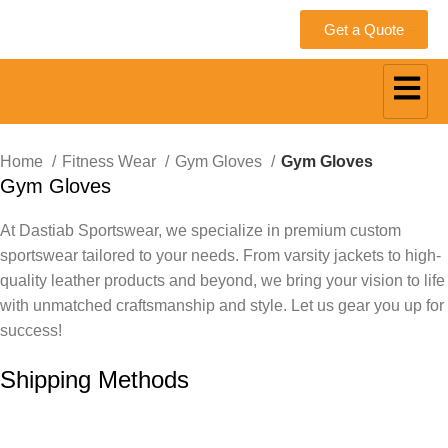
Get a Quote
Home
Fitness Wear
Gym Gloves
Gym Gloves
Gym Gloves
At Dastiab Sportswear, we specialize in premium custom
sportswear tailored to your needs. From varsity jackets to high-
quality leather products and beyond, we bring your vision to life
with unmatched craftsmanship and style. Let us gear you up for
success!
Get a Custom Quote
Shipping Methods