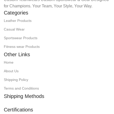
for Champions. Your Team, Your Style, Your Way.
Categories
Leather Products
Casual Wear
Sportswear Products
Fitness wear Products
Other Links
Home
About Us
Shipping Policy
Terms and Conditions
Shipping Methods
Certifications