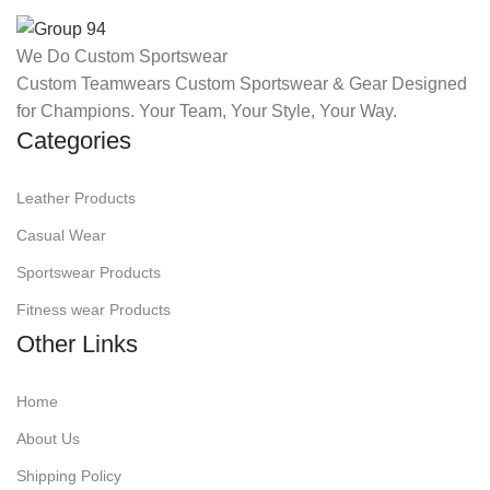
We Do Custom Sportswear
Custom Teamwears Custom Sportswear & Gear Designed
for Champions. Your Team, Your Style, Your Way.
Categories
Leather Products
Casual Wear
Sportswear Products
Fitness wear Products
Other Links
Home
About Us
Shipping Policy