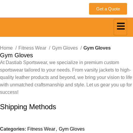
Get a Quote
Home
Fitness Wear
Gym Gloves
Gym Gloves
Gym Gloves
At Dastiab Sportswear, we specialize in premium custom
sportswear tailored to your needs. From varsity jackets to high-
quality leather products and beyond, we bring your vision to life
with unmatched craftsmanship and style. Let us gear you up for
success!
Get a Custom Quote
Shipping Methods
Categories:
Fitness Wear
,
Gym Gloves