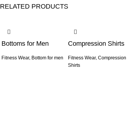
RELATED PRODUCTS
Bottoms for Men
Compression Shirts
Fitness Wear
,
Bottom for men
Fitness Wear
,
Compression
Shirts