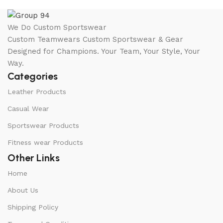
We Do Custom Sportswear
Custom Teamwears Custom Sportswear & Gear
Designed for Champions. Your Team, Your Style, Your
Way.
Categories
Leather Products
Casual Wear
Sportswear Products
Fitness wear Products
Other Links
Home
About Us
Shipping Policy