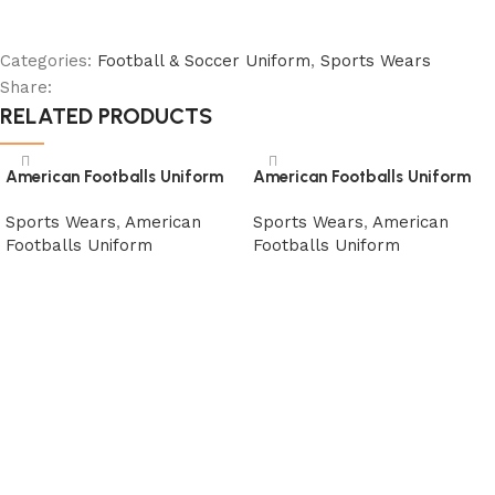
Categories:
Football & Soccer Uniform
,
Sports Wears
Share:
RELATED PRODUCTS
American Footballs Uniform
American Footballs Uniform
Sports Wears
,
American
Sports Wears
,
American
Footballs Uniform
Footballs Uniform