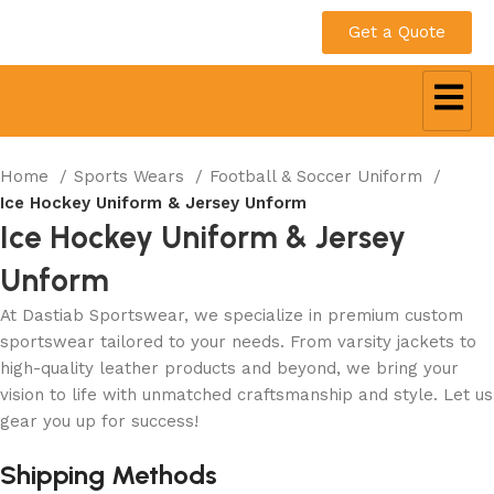
Get a Quote
Home
Sports Wears
Football & Soccer Uniform
Ice Hockey Uniform & Jersey Unform
Ice Hockey Uniform & Jersey
Unform
At Dastiab Sportswear, we specialize in premium custom
sportswear tailored to your needs. From varsity jackets to
high-quality leather products and beyond, we bring your
vision to life with unmatched craftsmanship and style. Let us
gear you up for success!
Get a Custom Quote
Shipping Methods