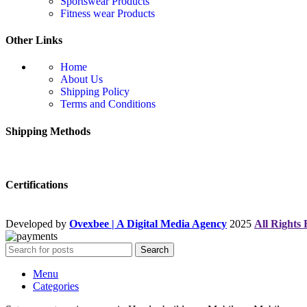
Sportswear Products
Fitness wear Products
Other Links
Home
About Us
Shipping Policy
Terms and Conditions
Shipping Methods
Certifications
Developed by
Ovexbee | A Digital Media Agency
2025
All Rights
Search
Menu
Categories