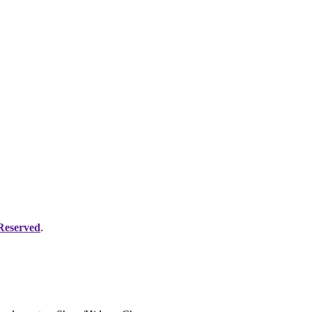
 Reserved
.