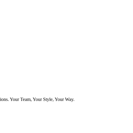
ns. Your Team, Your Style, Your Way.