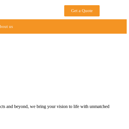
Get a Quote
bout us
ucts and beyond, we bring your vision to life with unmatched