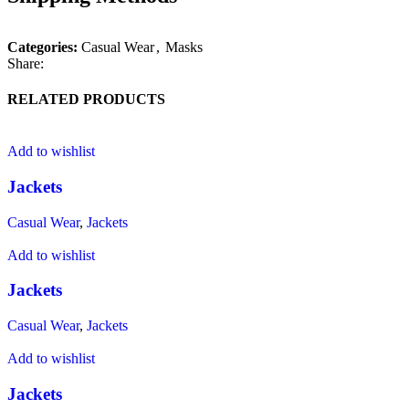
Categories:
Casual Wear
,
Masks
Share:
RELATED PRODUCTS
Add to wishlist
Jackets
Casual Wear
,
Jackets
Add to wishlist
Jackets
Casual Wear
,
Jackets
Add to wishlist
Jackets