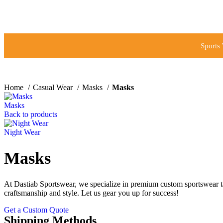
Sports
Home
Casual Wear
Masks
Masks
Masks
Back to products
Night Wear
Masks
At Dastiab Sportswear, we specialize in premium custom sportswear tai
craftsmanship and style. Let us gear you up for success!
Get a Custom Quote
Shipping Methods