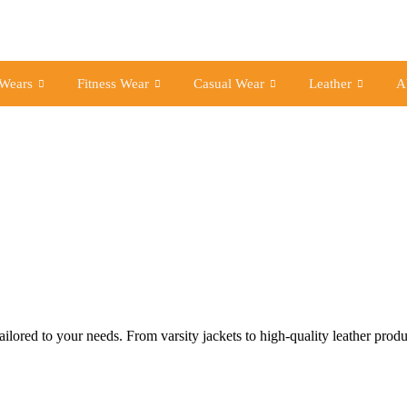
 Wears
Fitness Wear
Casual Wear
Leather
A
lored to your needs. From varsity jackets to high-quality leather prod