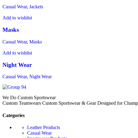
Casual Wear
,
Jackets
Add to wishlist
Masks
Casual Wear
,
Masks
Add to wishlist
Night Wear
Casual Wear
,
Night Wear
We Do Custom Sportswear
Custom Teamwears Custom Sportswear & Gear Designed for Champio
Categories
Leather Products
Casual Wear