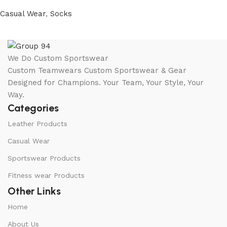
Casual Wear
,
Socks
We Do Custom Sportswear
Custom Teamwears Custom Sportswear & Gear
Designed for Champions. Your Team, Your Style, Your
Way.
Categories
Leather Products
Casual Wear
Sportswear Products
Fitness wear Products
Other Links
Home
About Us