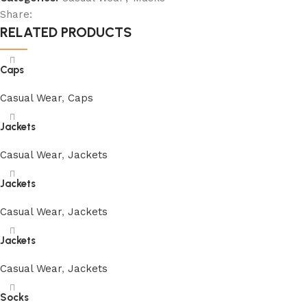
Share:
RELATED PRODUCTS
Caps
Casual Wear
,
Caps
Jackets
Casual Wear
,
Jackets
Jackets
Casual Wear
,
Jackets
Jackets
Casual Wear
,
Jackets
Socks