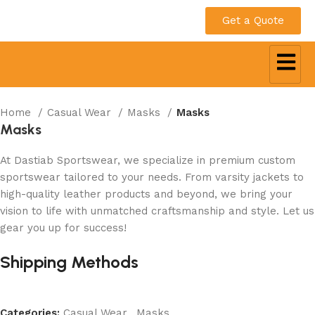
Get a Quote
Home
Casual Wear
Masks
Masks
Masks
At Dastiab Sportswear, we specialize in premium custom
sportswear tailored to your needs. From varsity jackets to
high-quality leather products and beyond, we bring your
vision to life with unmatched craftsmanship and style. Let us
gear you up for success!
Get a Custom Quote
Shipping Methods
Categories:
Casual Wear
,
Masks