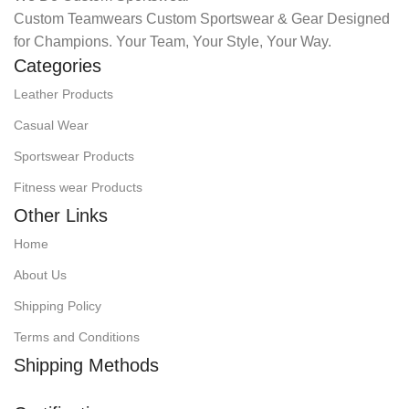
Custom Teamwears Custom Sportswear & Gear Designed
for Champions. Your Team, Your Style, Your Way.
Categories
Leather Products
Casual Wear
Sportswear Products
Fitness wear Products
Other Links
Home
About Us
Shipping Policy
Terms and Conditions
Shipping Methods