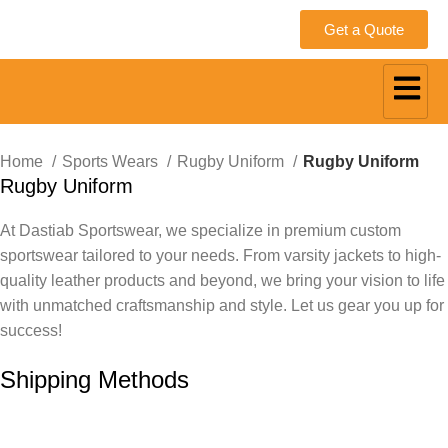
Get a Quote
Home
Sports Wears
Rugby Uniform
Rugby Uniform
Rugby Uniform
At Dastiab Sportswear, we specialize in premium custom
sportswear tailored to your needs. From varsity jackets to high-
quality leather products and beyond, we bring your vision to life
with unmatched craftsmanship and style. Let us gear you up for
success!
Get a Custom Quote
Shipping Methods