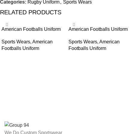
Categories:
Rugby Uniform
,
Sports Wears
RELATED PRODUCTS
American Footballs Uniform
American Footballs Uniform
Sports Wears
,
American
Sports Wears
,
American
Footballs Uniform
Footballs Uniform
We Do Custom Sportswear