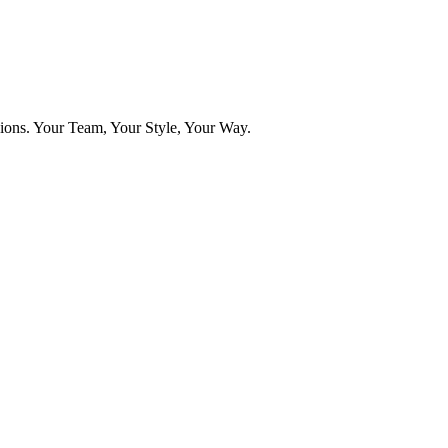
ns. Your Team, Your Style, Your Way.