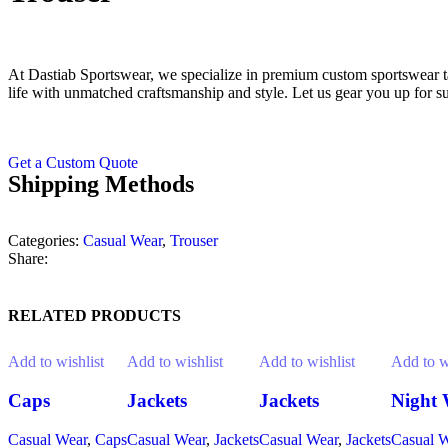
At Dastiab Sportswear, we specialize in premium custom sportswear tai
life with unmatched craftsmanship and style. Let us gear you up for s
Get a Custom Quote
Shipping Methods
Categories:
Casual Wear
,
Trouser
Share:
RELATED PRODUCTS
Add to wishlist
Add to wishlist
Add to wishlist
Add to w
Caps
Jackets
Jackets
Night 
Casual Wear
,
Caps
Casual Wear
,
Jackets
Casual Wear
,
Jackets
Casual 