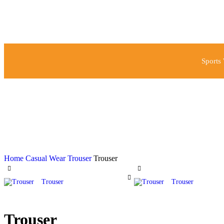
Sports
Home
Casual Wear
Trouser
Trouser
Trouser
Trouser
Trouser