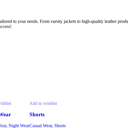
lored to your needs. From varsity jackets to high-quality leather prod
uccess!
ishlist
Add to wishlist
Wear
Shorts
Wear
,
Night Wear
Casual Wear
,
Shorts