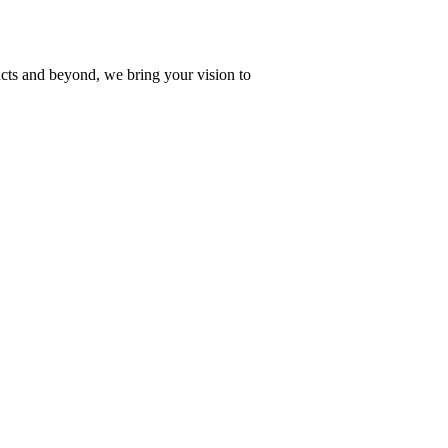
ucts and beyond, we bring your vision to