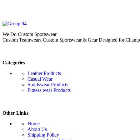
We Do Custom Sportswear
Custom Teamwears Custom Sportswear & Gear Designed for Champio
Categories
Leather Products
Casual Wear
Sportswear Products
Fitness wear Products
Other Links
Home
About Us
Shipping Policy