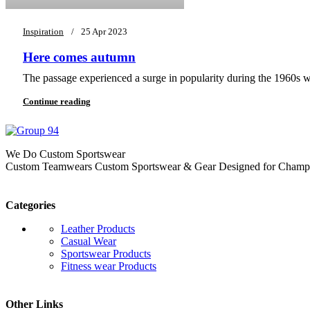
Inspiration
25 Apr 2023
Here comes autumn
The passage experienced a surge in popularity during the 1960s whe
Continue reading
We Do Custom Sportswear
Custom Teamwears Custom Sportswear & Gear Designed for Champio
Categories
Leather Products
Casual Wear
Sportswear Products
Fitness wear Products
Other Links