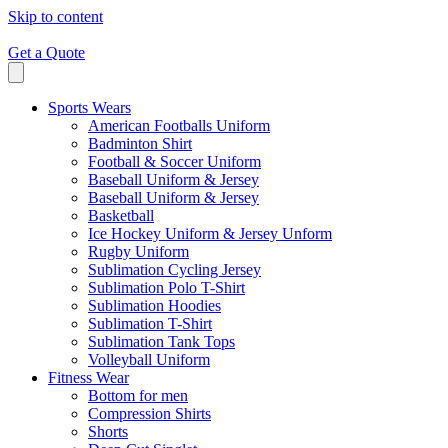
Skip to content
Get a Quote
Sports Wears
American Footballs Uniform
Badminton Shirt
Football & Soccer Uniform
Baseball Uniform & Jersey
Baseball Uniform & Jersey
Basketball
Ice Hockey Uniform & Jersey Unform
Rugby Uniform
Sublimation Cycling Jersey
Sublimation Polo T-Shirt
Sublimation Hoodies
Sublimation T-Shirt
Sublimation Tank Tops
Volleyball Uniform
Fitness Wear
Bottom for men
Compression Shirts
Shorts