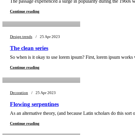
The passage experienced a surge in popularity during the 1960s whe
asifsiddique43@gmail.com
Continue reading
Design trends
25 Apr 2023
The clean series
0
So when is it okay to use lorem ipsum? First, lorem ipsum works wel
asifsiddique43@gmail.com
Continue reading
Decoration
25 Apr 2023
Flowing serpentines
0
As an alternative theory, (and because Latin scholars do this sort
asifsiddique43@gmail.com
Continue reading