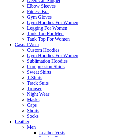
Deep Cut Singlet
Elbow Sleeves
Fitness Bra
Gym Gloves
Gym Hoodies For Women
Legging For Women
Tank Top For Men
Tank Top For Women
Casual Wear
Custom Hoodies
Gym Hoodies For Women
Sublimation Hoodies
Compression Shirts
Sweat Shirts
T-Shirts
Track Suits
Trouser
Night Wear
Masks
Caps
Shorts
Socks
Leather
Men
Leather Vests