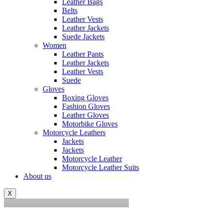
Leather Bags
Belts
Leather Vests
Leather Jackets
Suede Jackets
Women
Leather Pants
Leather Jackets
Leather Vests
Suede
Gloves
Boxing Gloves
Fashion Gloves
Leather Gloves
Motorbike Gloves
Motorcycle Leathers
Jackets
Jackets
Motorcycle Leather
0
Motorcycle Leather Suits
About us
asifsiddique43@gmail.com
X