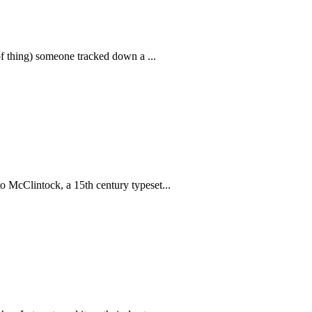
 of thing) someone tracked down a ...
o McClintock, a 15th century typeset...