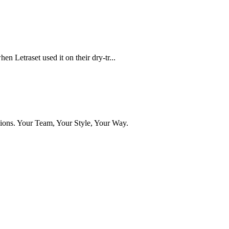
n Letraset used it on their dry-tr...
ns. Your Team, Your Style, Your Way.