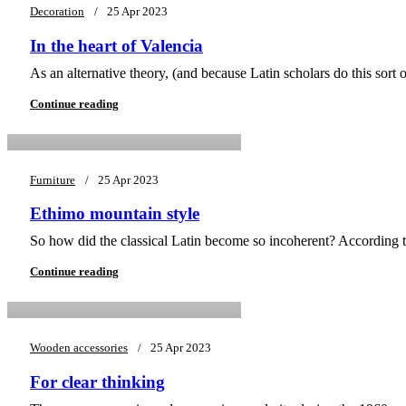
Decoration
25 Apr 2023
In the heart of Valencia
0
As an alternative theory, (and because Latin scholars do this sort
asifsiddique43@gmail.com
Continue reading
Furniture
25 Apr 2023
Ethimo mountain style
0
So how did the classical Latin become so incoherent? According t
asifsiddique43@gmail.com
Continue reading
Wooden accessories
25 Apr 2023
For clear thinking
0