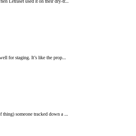
n Letraset used it on their dry-tr...
l for staging. It’s like the prop...
 of thing) someone tracked down a ...