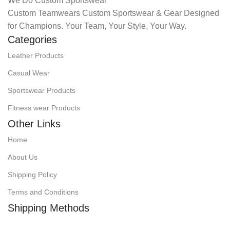
We Do Custom Sportswear
Custom Teamwears Custom Sportswear & Gear Designed
for Champions. Your Team, Your Style, Your Way.
Categories
Leather Products
Casual Wear
Sportswear Products
Fitness wear Products
Other Links
Home
About Us
Shipping Policy
Terms and Conditions
Shipping Methods