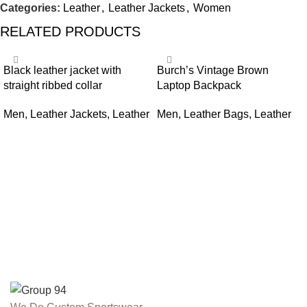
Categories:
Leather
,
Leather Jackets
,
Women
RELATED PRODUCTS
Black leather jacket with
Burch’s Vintage Brown
straight ribbed collar
Laptop Backpack
Men
,
Leather Jackets
,
Leather
Men
,
Leather Bags
,
Leather