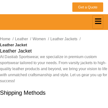
Get a Quote
Home
Leather
Women
Leather Jackets
Leather Jacket
Leather Jacket
At Dastiab Sportswear, we specialize in premium custom
sportswear tailored to your needs. From varsity jackets to high-
quality leather products and beyond, we bring your vision to life
with unmatched craftsmanship and style. Let us gear you up for
success!
Get a Custom Quote
Shipping Methods