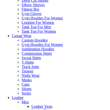
Deep Cut Singlet
Elbow Sleeves
Fitness Bra
Gym Gloves
Gym Hoodies For Women
Legging For Women
Tank Top For Men
Tank Top For Women
Casual Wear
Custom Hoodies
Gym Hoodies For Women
Sublimation Hoodies
Compression Shirts
Sweat Shirts
T-Shirts
Track Suits
Trouser
Night Wear
Masks
Caps
Shorts
Socks
Leather
Men
Leather Vests