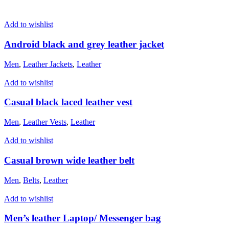
Add to wishlist
Android black and grey leather jacket
Men
,
Leather Jackets
,
Leather
Add to wishlist
Casual black laced leather vest
Men
,
Leather Vests
,
Leather
Add to wishlist
Casual brown wide leather belt
Men
,
Belts
,
Leather
Add to wishlist
Men’s leather Laptop/ Messenger bag