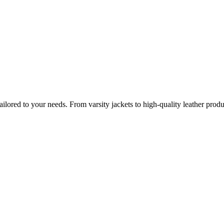
lored to your needs. From varsity jackets to high-quality leather prod