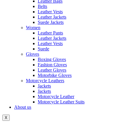
Leather Bags
Belts
Leather Vests
Leather Jackets
Suede Jackets
Women
Leather Pants
Leather Jackets
Leather Vests
Suede
Gloves
Boxing Gloves
Fashion Gloves
Leather Gloves
Motorbike Gloves
Motorcycle Leathers
Jackets
Jackets
Motorcycle Leather
Motorcycle Leather Suits
About us
X