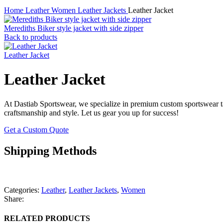
Home
Leather
Women
Leather Jackets
Leather Jacket
Merediths Biker style jacket with side zipper
Back to products
Leather Jacket
Leather Jacket
At Dastiab Sportswear, we specialize in premium custom sportswear tai
craftsmanship and style. Let us gear you up for success!
Get a Custom Quote
Shipping Methods
Categories:
Leather
,
Leather Jackets
,
Women
Share:
RELATED PRODUCTS