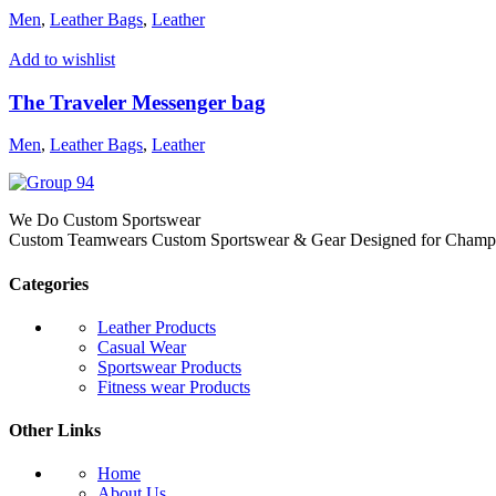
Men
,
Leather Bags
,
Leather
Add to wishlist
The Traveler Messenger bag
Men
,
Leather Bags
,
Leather
We Do Custom Sportswear
Custom Teamwears Custom Sportswear & Gear Designed for Champio
Categories
Leather Products
Casual Wear
Sportswear Products
Fitness wear Products
Other Links
Home
About Us