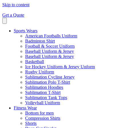
Skip to content
Get a Quote
Sports Wears
American Footballs Uniform
Badminton Shirt
Football & Soccer Uniform
Baseball Uniform & Jersey
Baseball Uniform & Jersey
Basketball
Ice Hockey Uniform & Jersey Unform
Rugby Uniform
Sublimation Cycling Jersey
Sublimation Polo T-Shirt
Sublimation Hoodies
Sublimation T-Shirt
Sublimation Tank Tops
Volleyball Uniform
Fitness Wear
Bottom for men
Compression Shirts
Shorts