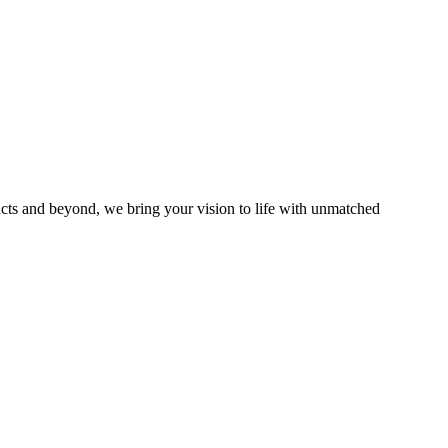
ucts and beyond, we bring your vision to life with unmatched