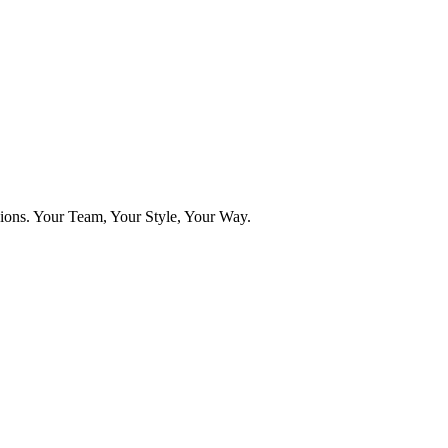
ns. Your Team, Your Style, Your Way.