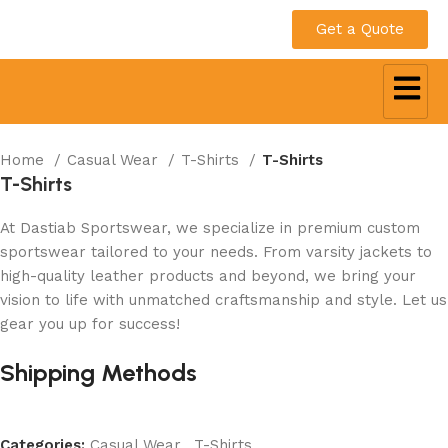
Get a Quote
Home
Casual Wear
T-Shirts
T-Shirts
T-Shirts
At Dastiab Sportswear, we specialize in premium custom
sportswear tailored to your needs. From varsity jackets to
high-quality leather products and beyond, we bring your
vision to life with unmatched craftsmanship and style. Let us
gear you up for success!
Get a Custom Quote
Shipping Methods
Categories:
Casual Wear
,
T-Shirts