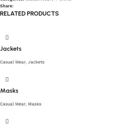
Share:
RELATED PRODUCTS
Jackets
Casual Wear
,
Jackets
Masks
Casual Wear
,
Masks