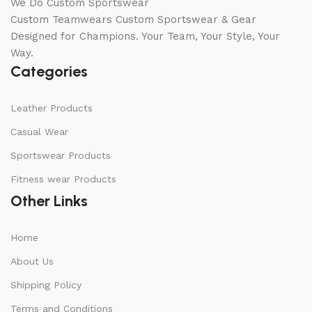
We Do Custom Sportswear
Custom Teamwears Custom Sportswear & Gear
Designed for Champions. Your Team, Your Style, Your
Way.
Categories
Leather Products
Casual Wear
Sportswear Products
Fitness wear Products
Other Links
Home
About Us
Shipping Policy
Terms and Conditions