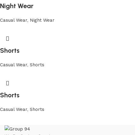
Night Wear
Casual Wear
,
Night Wear
Shorts
Casual Wear
,
Shorts
Shorts
Casual Wear
,
Shorts