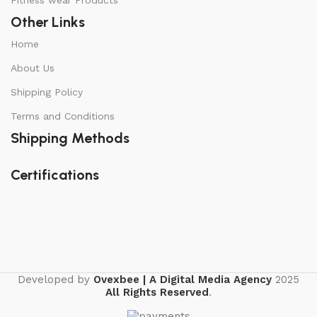
Fitness wear Products
Other Links
Home
About Us
Shipping Policy
Terms and Conditions
Shipping Methods
Certifications
Developed by
Ovexbee | A Digital Media Agency
2025
All Rights Reserved
.