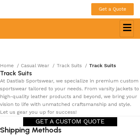
Get a Quote
Home
Casual Wear
Track Suits
Track Suits
Track Suits
At Dastiab Sportswear, we specialize in premium custom
sportswear tailored to your needs. From varsity jackets to
high-quality leather products and beyond, we bring your
vision to life with unmatched craftsmanship and style.
Let us gear you up for success!
GET A CUSTOM QUOTE
Shipping Methods