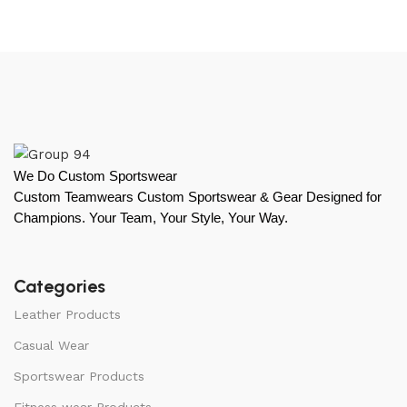
We Do Custom Sportswear
Custom Teamwears Custom Sportswear & Gear Designed for
Champions. Your Team, Your Style, Your Way.
Categories
Leather Products
Casual Wear
Sportswear Products