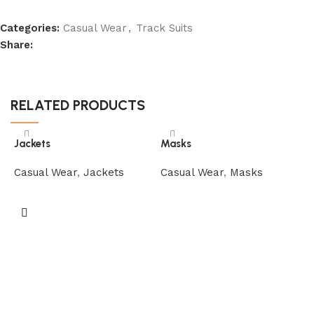
Categories:
Casual Wear
,
Track Suits
Share:
RELATED PRODUCTS
Jackets
Masks
Casual Wear
,
Jackets
Casual Wear
,
Masks
M
C